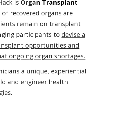
Hack is
Orga
n
Transplant
% of recovered
organs are
tients remain on transplant
nging participants to
devise a
ansplant opportunities
and
bat
ongoing organ shortages.
nicians a unique, experiential
ild and engineer health
gies.