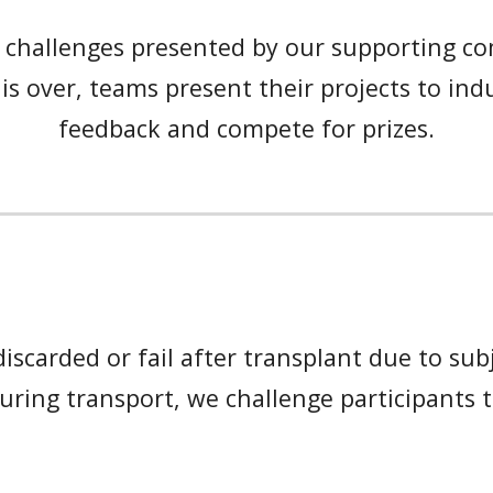
 challenges presented by our supporting co
is over, teams present their projects to ind
feedback and compete for prizes.
scarded or fail after transplant due to subje
uring transport
, we challe
nge
participants 