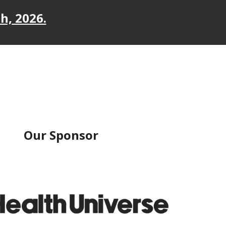
h, 2026.
Our Sponsor