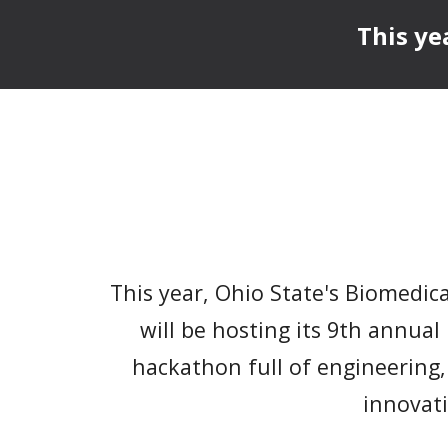
This ye
This year, Ohio State's Biomedic
will be hosting its
9
th annual
hackathon full of engineering,
innovat