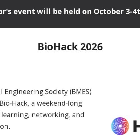
ar's event will be held on
October 3-4t
BioHack 2026
al Engineering Society (BMES)
 Bio-Hack, a weekend-long
 learning, networking, and
ion.