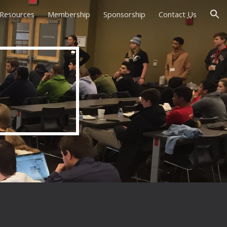
Resources
Membership
Sponsorship
Contact Us
ion