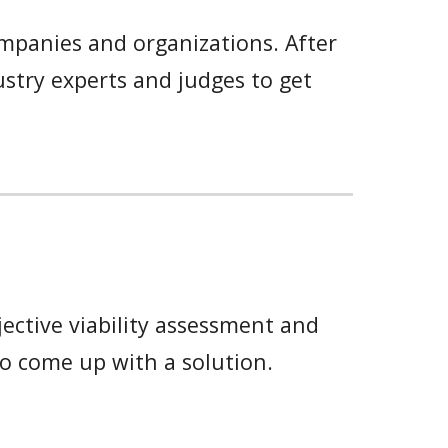
mpanies and organizations. After
ustry experts and judges to get
ctive viability
assessment and
to come up with a solution.