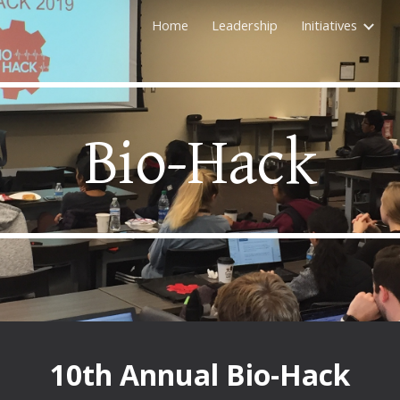
Home
Leadership
Initiatives
ip to main content
Skip to navigat
Bio-Hack
10th
Annual Bio-Hack