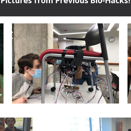
Pictures from Previous Bio-Hacks!