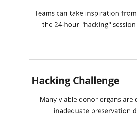
Teams can take inspiration from
the 24-hour "hacking" session 
Hacking Challenge
Many viable donor organs are di
inadequate preservation d