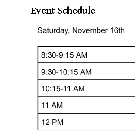
Event Schedule