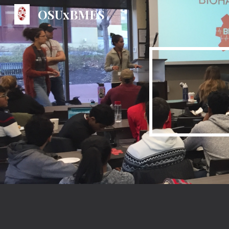
OSUxBMES
Sk