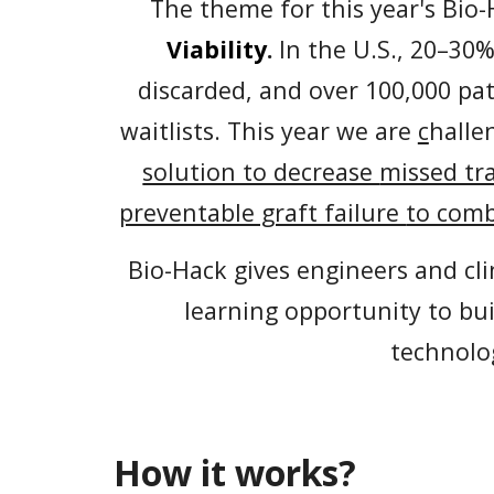
The theme for this year's Bio-
Viability
.
I
n the U.S., 20–30
discarded, and over 100,000 pa
waitlists.
This year we are
c
halle
solution to decrease
missed tr
preventable graft failure
to com
Bio-Hack gives engineers and cli
learning opportunity to bu
technolo
How it works?